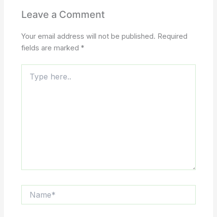
Leave a Comment
Your email address will not be published.
Required
fields are marked
*
Type
here..
Name*