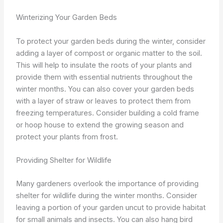
Winterizing Your Garden Beds
To protect your garden beds during the winter, consider
adding a layer of compost or organic matter to the soil.
This will help to insulate the roots of your plants and
provide them with essential nutrients throughout the
winter months. You can also cover your garden beds
with a layer of straw or leaves to protect them from
freezing temperatures. Consider building a cold frame
or hoop house to extend the growing season and
protect your plants from frost.
Providing Shelter for Wildlife
Many gardeners overlook the importance of providing
shelter for wildlife during the winter months. Consider
leaving a portion of your garden uncut to provide habitat
for small animals and insects. You can also hang bird