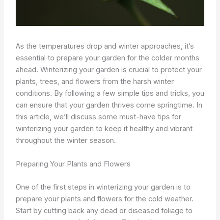
As the temperatures drop and winter approaches, it’s
essential to prepare your garden for the colder months
ahead. Winterizing your garden is crucial to protect your
plants, trees, and flowers from the harsh winter
conditions. By following a few simple tips and tricks, you
can ensure that your garden thrives come springtime. In
this article, we’ll discuss some must-have tips for
winterizing your garden to keep it healthy and vibrant
throughout the winter season.
Preparing Your Plants and Flowers
One of the first steps in winterizing your garden is to
prepare your plants and flowers for the cold weather.
Start by cutting back any dead or diseased foliage to