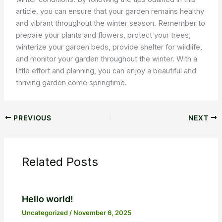
article, you can ensure that your garden remains healthy
and vibrant throughout the winter season. Remember to
prepare your plants and flowers, protect your trees,
winterize your garden beds, provide shelter for wildlife,
and monitor your garden throughout the winter. With a
little effort and planning, you can enjoy a beautiful and
thriving garden come springtime.
PREVIOUS
NEXT
Related Posts
Hello world!
Uncategorized
/
November 6, 2025