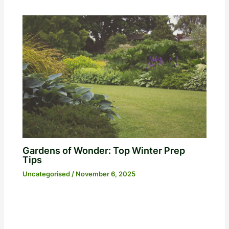
Gardens of Wonder: Top Winter Prep
Tips
Uncategorised
/
November 6, 2025