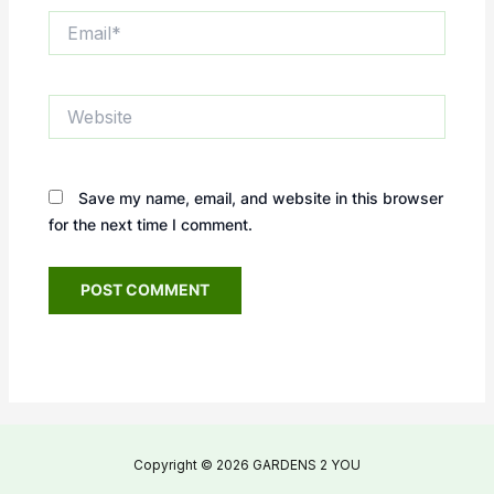
Email*
Website
Save my name, email, and website in this browser
for the next time I comment.
Copyright © 2026 GARDENS 2 YOU