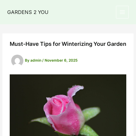
Skip
to
GARDENS 2 YOU
MAIN
content
MEN
Must-Have Tips for Winterizing Your Garden
By
admin
/
November 6, 2025