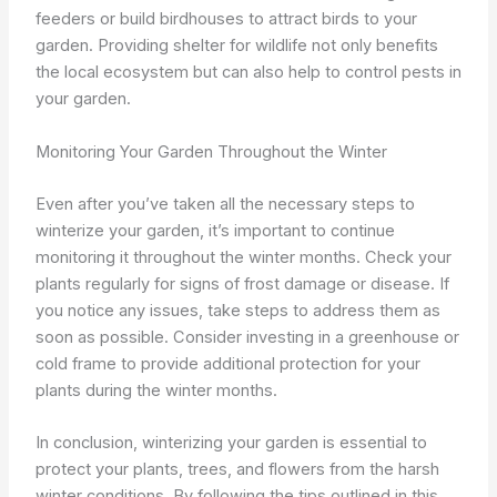
feeders or build birdhouses to attract birds to your
garden. Providing shelter for wildlife not only benefits
the local ecosystem but can also help to control pests in
your garden.
Monitoring Your Garden Throughout the Winter
Even after you’ve taken all the necessary steps to
winterize your garden, it’s important to continue
monitoring it throughout the winter months. Check your
plants regularly for signs of frost damage or disease. If
you notice any issues, take steps to address them as
soon as possible. Consider investing in a greenhouse or
cold frame to provide additional protection for your
plants during the winter months.
In conclusion, winterizing your garden is essential to
protect your plants, trees, and flowers from the harsh
winter conditions. By following the tips outlined in this