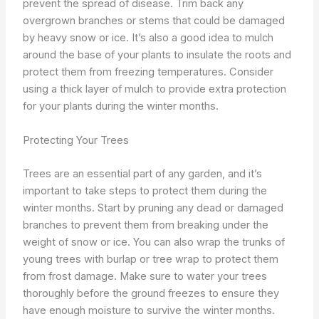
prevent the spread of disease. Trim back any
overgrown branches or stems that could be damaged
by heavy snow or ice. It’s also a good idea to mulch
around the base of your plants to insulate the roots and
protect them from freezing temperatures. Consider
using a thick layer of mulch to provide extra protection
for your plants during the winter months.
Protecting Your Trees
Trees are an essential part of any garden, and it’s
important to take steps to protect them during the
winter months. Start by pruning any dead or damaged
branches to prevent them from breaking under the
weight of snow or ice. You can also wrap the trunks of
young trees with burlap or tree wrap to protect them
from frost damage. Make sure to water your trees
thoroughly before the ground freezes to ensure they
have enough moisture to survive the winter months.