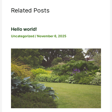
Related Posts
Hello world!
Uncategorized
/
November 6, 2025