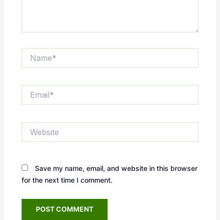
Name*
Email*
Website
Save my name, email, and website in this browser
for the next time I comment.