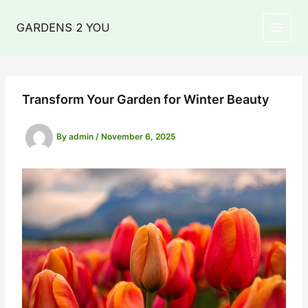
Skip
to
GARDENS 2 YOU
MAIN
content
MEN
Transform Your Garden for Winter Beauty
By
admin
/
November 6, 2025