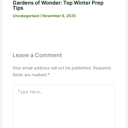
Gardens of Wonder: Top Winter Prep
Tips
Uncategorised
/
November 6, 2025
Leave a Comment
Your email address will not be published.
Required
fields are marked
*
Type
here..