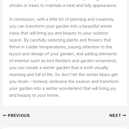
shrubs or trees to maintain a neat and tidy appearance.
In conclusion, with a little bit of planning and creativity,
you can transform your garden into a beautiful winter
oasis that will bring joy and beauty to your outdoor
space. By carefully selecting plants and flowers that
thrive in colder temperatures, paying attention to the
layout and design of your garden, and adding elements
of interest such as bird feeders and garden ornaments,
you can create a winter garden that is both visually
stunning and full of life. So don’t let the winter blues get
you down – instead, embrace the season and transform
your garden into a winter wonderland that will bring joy
and beauty to your home.
PREVIOUS
NEXT