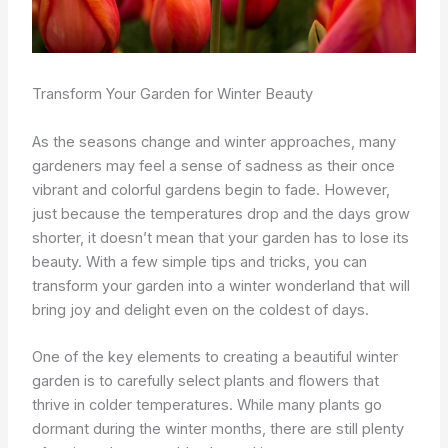
Transform Your Garden for Winter Beauty
As the seasons change and winter approaches, many
gardeners may feel a sense of sadness as their once
vibrant and colorful gardens begin to fade. However,
just because the temperatures drop and the days grow
shorter, it doesn’t mean that your garden has to lose its
beauty. With a few simple tips and tricks, you can
transform your garden into a winter wonderland that will
bring joy and delight even on the coldest of days.
One of the key elements to creating a beautiful winter
garden is to carefully select plants and flowers that
thrive in colder temperatures. While many plants go
dormant during the winter months, there are still plenty