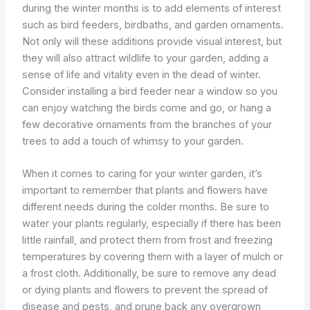
during the winter months is to add elements of interest
such as bird feeders, birdbaths, and garden ornaments.
Not only will these additions provide visual interest, but
they will also attract wildlife to your garden, adding a
sense of life and vitality even in the dead of winter.
Consider installing a bird feeder near a window so you
can enjoy watching the birds come and go, or hang a
few decorative ornaments from the branches of your
trees to add a touch of whimsy to your garden.
When it comes to caring for your winter garden, it’s
important to remember that plants and flowers have
different needs during the colder months. Be sure to
water your plants regularly, especially if there has been
little rainfall, and protect them from frost and freezing
temperatures by covering them with a layer of mulch or
a frost cloth. Additionally, be sure to remove any dead
or dying plants and flowers to prevent the spread of
disease and pests, and prune back any overgrown