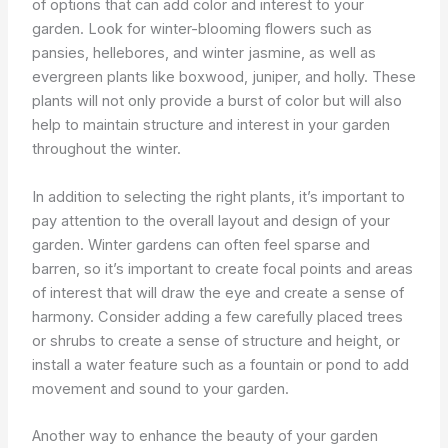
of options that can add color and interest to your
garden. Look for winter-blooming flowers such as
pansies, hellebores, and winter jasmine, as well as
evergreen plants like boxwood, juniper, and holly. These
plants will not only provide a burst of color but will also
help to maintain structure and interest in your garden
throughout the winter.
In addition to selecting the right plants, it’s important to
pay attention to the overall layout and design of your
garden. Winter gardens can often feel sparse and
barren, so it’s important to create focal points and areas
of interest that will draw the eye and create a sense of
harmony. Consider adding a few carefully placed trees
or shrubs to create a sense of structure and height, or
install a water feature such as a fountain or pond to add
movement and sound to your garden.
Another way to enhance the beauty of your garden