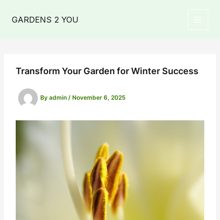
Skip
to
GARDENS 2 YOU
MAIN
content
MEN
Transform Your Garden for Winter Success
By
admin
/
November 6, 2025