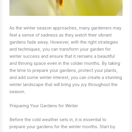
As the winter season approaches, many gardeners may
feel a sense of sadness as they watch their vibrant
gardens fade away. However, with the right strategies
and techniques, you can transform your garden for
winter success and ensure that it remains a beautiful
and thriving space even in the colder months. By taking
the time to prepare your gardens, protect your plants,
and add some winter interest, you can create a stunning
winter landscape that will bring you joy throughout the
season.
Preparing Your Gardens for Winter
Before the cold weather sets in, it is essential to
prepare your gardens for the winter months. Start by