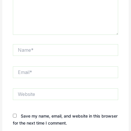
Name*
Email*
Website
Save my name, email, and website in this browser
for the next time I comment.