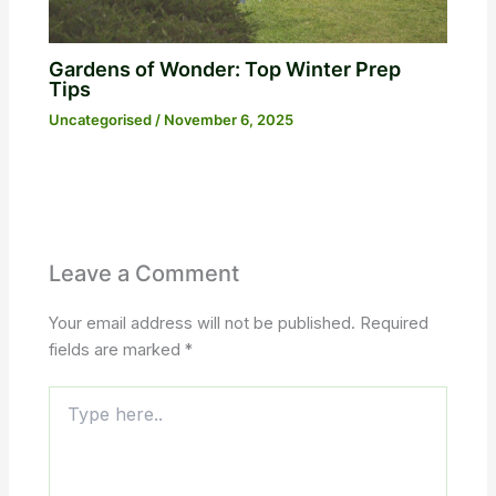
Gardens of Wonder: Top Winter Prep
Tips
Uncategorised
/
November 6, 2025
Leave a Comment
Your email address will not be published.
Required
fields are marked
*
Type
here..