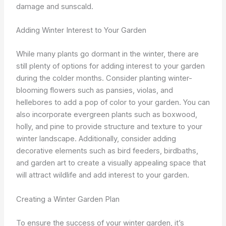
damage and sunscald.
Adding Winter Interest to Your Garden
While many plants go dormant in the winter, there are
still plenty of options for adding interest to your garden
during the colder months. Consider planting winter-
blooming flowers such as pansies, violas, and
hellebores to add a pop of color to your garden. You can
also incorporate evergreen plants such as boxwood,
holly, and pine to provide structure and texture to your
winter landscape. Additionally, consider adding
decorative elements such as bird feeders, birdbaths,
and garden art to create a visually appealing space that
will attract wildlife and add interest to your garden.
Creating a Winter Garden Plan
To ensure the success of your winter garden, it’s