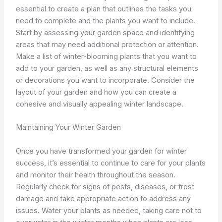
essential to create a plan that outlines the tasks you
need to complete and the plants you want to include.
Start by assessing your garden space and identifying
areas that may need additional protection or attention.
Make a list of winter-blooming plants that you want to
add to your garden, as well as any structural elements
or decorations you want to incorporate. Consider the
layout of your garden and how you can create a
cohesive and visually appealing winter landscape.
Maintaining Your Winter Garden
Once you have transformed your garden for winter
success, it’s essential to continue to care for your plants
and monitor their health throughout the season.
Regularly check for signs of pests, diseases, or frost
damage and take appropriate action to address any
issues. Water your plants as needed, taking care not to