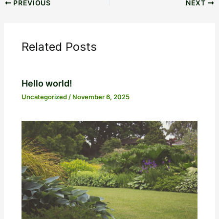
PREVIOUS
NEXT
Related Posts
Hello world!
Uncategorized
/
November 6, 2025