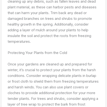
cleaning up any debris, such as fallen leaves and dead
plant material, as these can harbor pests and diseases
that can harm your plants. Trim back any dead or
damaged branches on trees and shrubs to promote
healthy growth in the spring. Additionally, consider
adding a layer of mulch around your plants to help
insulate the soil and protect the roots from freezing
temperatures.
Protecting Your Plants from the Cold
Once your gardens are cleaned up and prepared for
winter, it’s crucial to protect your plants from the harsh
conditions. Consider wrapping delicate plants in burlap
or frost cloth to shield them from freezing temperatures
and harsh winds. You can also use plant covers or
cloches to provide additional protection for your more
tender plants. For trees and shrubs, consider applying a
layer of tree wrap to protect the bark from frost