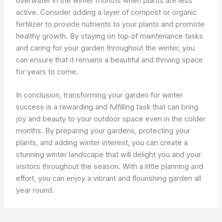
overwater in the winter months when plants are less
active. Consider adding a layer of compost or organic
fertilizer to provide nutrients to your plants and promote
healthy growth. By staying on top of maintenance tasks
and caring for your garden throughout the winter, you
can ensure that it remains a beautiful and thriving space
for years to come.
In conclusion, transforming your garden for winter
success is a rewarding and fulfilling task that can bring
joy and beauty to your outdoor space even in the colder
months. By preparing your gardens, protecting your
plants, and adding winter interest, you can create a
stunning winter landscape that will delight you and your
visitors throughout the season. With a little planning and
effort, you can enjoy a vibrant and flourishing garden all
year round.